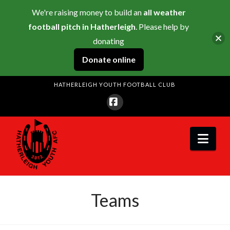
We're raising money to build an
all weather
football pitch in Hatherleigh
. Please help by
donating
Donate online
HATHERLEIGH YOUTH FOOTBALL CLUB
Facebook
Nav
Teams