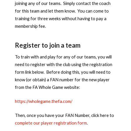
joining any of our teams. Simply contact the coach
for this team and let them know. You can come to
training for three weeks without having to pay a
membership fee.
Register to join a team
To train with and play for any of our teams, you will
need to register with the club using the registration
form link below. Before doing this, you will need to
know (or obtain) a FAN number for the new player
from the FA Whole Game website:
https://wholegame.thefa.com/
Then, once you have your FAN Number, click here to
complete our player registration form
.