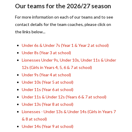
Our teams for the 2026/27 season
For more information on each of our teams and to see
contact details for the team coaches, please click on
the links below...
Under 6s & Under 7s (Year 1 & Year 2 at school)
Under 8s (Year 3 at school)
Lionesses Under 9s, Under 10s, Under 11s & Under
12s (Girls in Years 4, 5, 6 & 7 at school)
Under 9s (Year 4 at school)
Under 10s (Year 5 at school)
Under 11s (Year 6 at school)
Under 11s & Under 12s (Years 6 & 7 at school)
Under 13s (Year 8 at school)
Lionesses - Under 13s & Under 14s (Girls in Years 7
& 8 at school)
Under 14s (Year 9 at school)