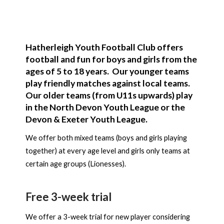
Hatherleigh Youth Football Club offers
football and fun for boys and girls from the
ages of 5 to 18 years. Our younger teams
play friendly matches against local teams.
Our older teams (from U11s upwards) play
in the North Devon Youth League or the
Devon & Exeter Youth League.
We offer both mixed teams (boys and girls playing
together) at every age level and girls only teams at
certain age groups (Lionesses).
Free 3-week trial
We offer a 3-week trial for new player considering