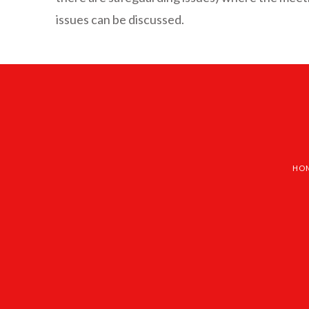
issues can be discussed.
HO