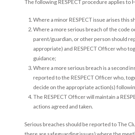
The following RESPECT procedure applies to 
Where a minor RESPECT issue arises this sh
Where a more serious breach of the code occu
parent/guardian, or other person should rep
appropriate) and RESPECT Officer who toge
guidance;
Where a more serious breach is a second ins
reported to the RESPECT Officer who, toge
decide on the appropriate action(s) followi
The RESPECT Officer will maintain a RESPE
actions agreed and taken.
Serious breaches should be reported to The C
there are safeguarding issues) where the meet