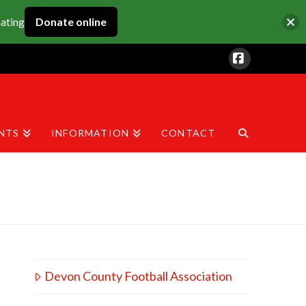
nating
Donate online
Facebook
NTS
INFORMATION
CONTACT
Devon County Football Association