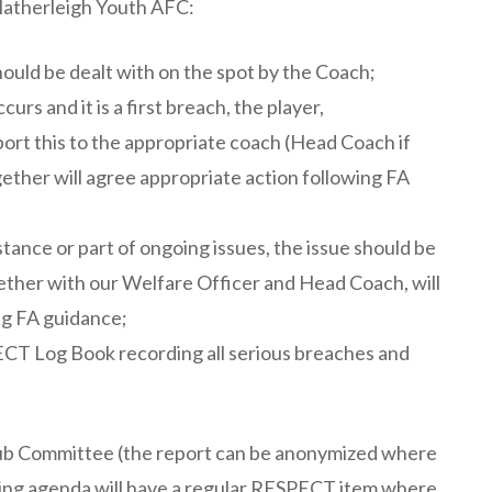
Hatherleigh Youth AFC:
ould be dealt with on the spot by the Coach;
rs and it is a first breach, the player,
ort this to the appropriate coach (Head Coach if
ther will agree appropriate action following FA
tance or part of ongoing issues, the issue should be
ther with our Welfare Officer and Head Coach, will
ng FA guidance;
CT Log Book recording all serious breaches and
lub Committee (the report can be anonymized where
ing agenda will have a regular RESPECT item where