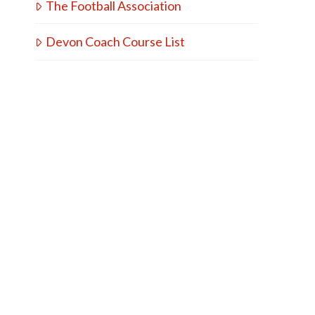
The Football Association
Devon Coach Course List