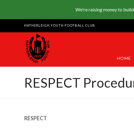
We're raising money to build
HATHERLEIGH YOUTH FOOTBALL CLUB
HOME
RESPECT Procedu
RESPECT