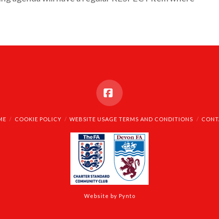
Facebook
ME
COOKIE POLICY
WEBSITE USAGE TERMS AND CONDITIONS
CONT
Website by Pynto