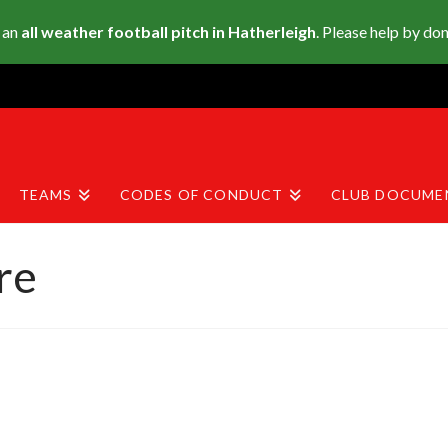
 an
all weather football pitch in Hatherleigh
. Please help by do
TEAMS
CODES OF CONDUCT
CLUB DOCUME
re